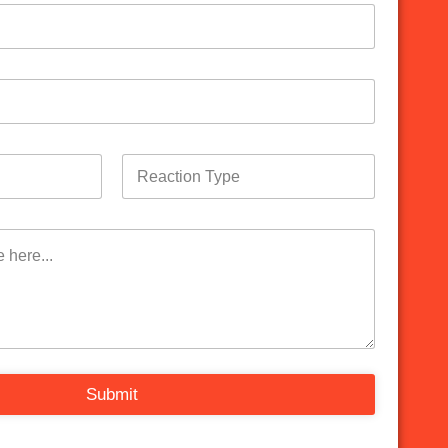
Submit