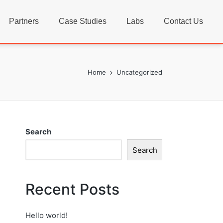
Partners
Case Studies
Labs
Contact Us
Home
Uncategorized
Search
Search
Recent Posts
Hello world!