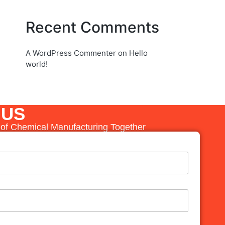
Recent Comments
A WordPress Commenter
on
Hello
world!
 US
e of Chemical Manufacturing Together