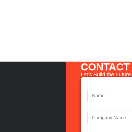
CONTACT
Let’s Build the Futur