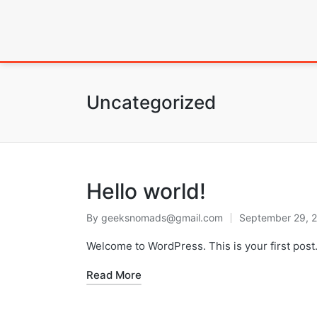
Uncategorized
Hello world!
By
geeksnomads@gmail.com
September 29, 
Welcome to WordPress. This is your first post. E
Read More