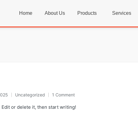
Home
About Us
Products
Services
2025
Uncategorized
1 Comment
dit or delete it, then start writing!