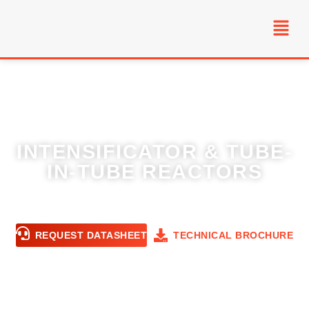
INTENSIFICATOR & TUBE-
IN-TUBE REACTORS
High heat-transfer, narrow RTD reactors for
safe scale-up of exothermic chemistries.
REQUEST DATASHEET
TECHNICAL BROCHURE