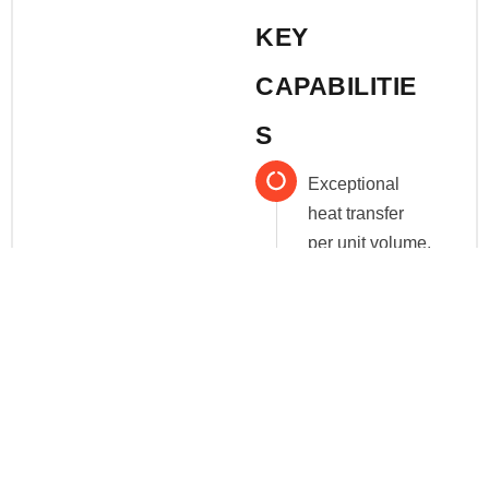
KEY
CAPABILITIE
S
Exceptional
heat transfer
per unit volume.
Narrow
residence time
distribution
(RTD).
Configurable
lengths and