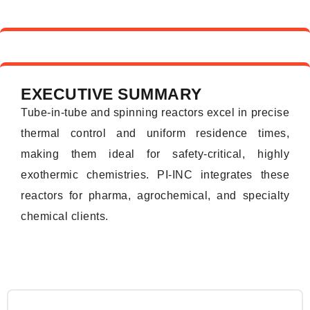
EXECUTIVE SUMMARY
Tube-in-tube and spinning reactors excel in precise
thermal control and uniform residence times,
making them ideal for safety-critical, highly
exothermic chemistries. PI-INC integrates these
reactors for pharma, agrochemical, and specialty
chemical clients.